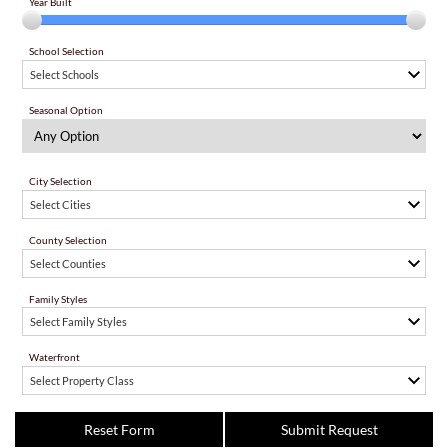
Year Built
School Selection
Select Schools
Seasonal Option
City Selection
Select Cities
County Selection
Select Counties
Family Styles
Select Family Styles
Waterfront
Select Property Class
Reset Form
Submit Request