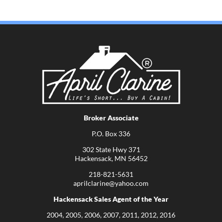
Broker Associate
P.O. Box 336
302 State Hwy 371
Hackensack, MN 56452
218-821-5631
aprilclarine@yahoo.com
Hackensack Sales Agent of the Year
2004, 2005, 2006, 2007, 2011, 2012, 2016