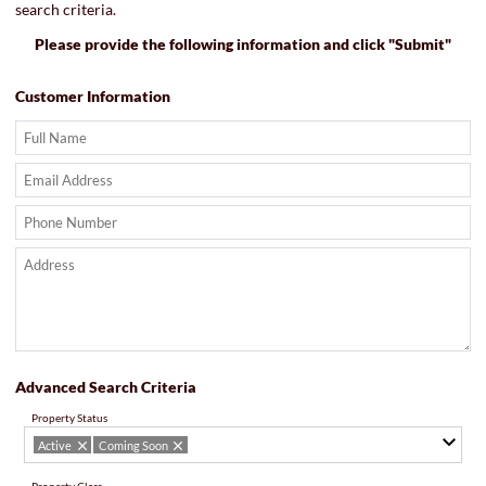
search criteria.
Please provide the following information and click "Submit"
Customer Information
Advanced Search Criteria
Property Status
Active
Coming Soon