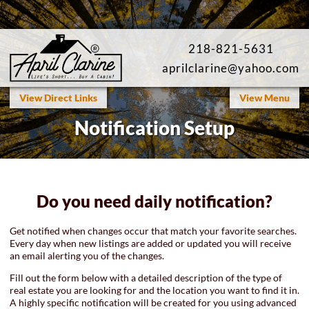
218-821-5631
aprilclarine@yahoo.com
SEARCH AREA LISTINGS
Map Search
View Direct Links
View Menu
Notification Setup
Featured Listings
Open Houses
Our Listings
Do you need daily notification?
Saved Listings
Get notified when changes occur that match your favorite searches.
Every day when new listings are added or updated you will receive
an email alerting you of the changes.
Fill out the form below with a detailed description of the type of
real estate you are looking for and the location you want to find it in.
A highly specific notification will be created for you using advanced