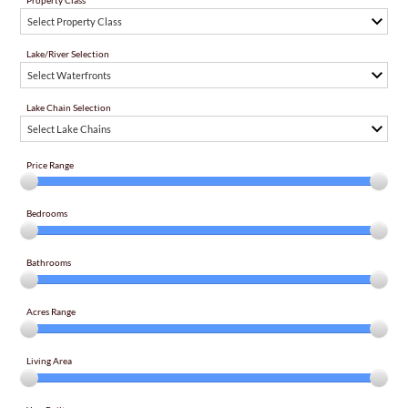
Property Class
Select Property Class
Lake/River Selection
Select Waterfronts
Lake Chain Selection
Select Lake Chains
Price Range
Bedrooms
Bathrooms
Acres Range
Living Area